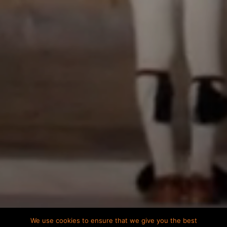
We use cookies to ensure that we give you the best