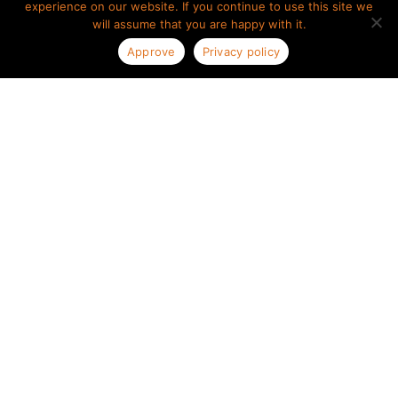
experience on our website. If you continue to use this site we
will assume that you are happy with it.
Approve
Privacy policy