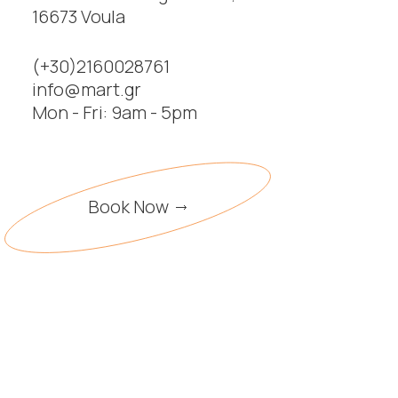
16673 Voula
(+30)2160028761
info@mart.gr
Mon - Fri: 9am - 5pm
Book Now