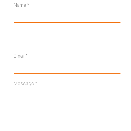
Name
*
Email
*
Message
*