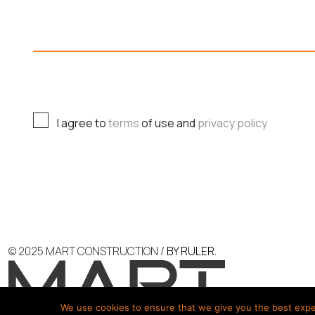
P
H
O
C
I agree to
terms
of use and
privacy policy
N
H
E
E
L
C
A
K
Y
B
O
O
U
X
© 2025 MART CONSTRUCTION /
BY RULER.
T
E
C
S
H
*
We use cookies to ensure that we give you the best experi
E