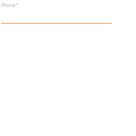
Phone
*