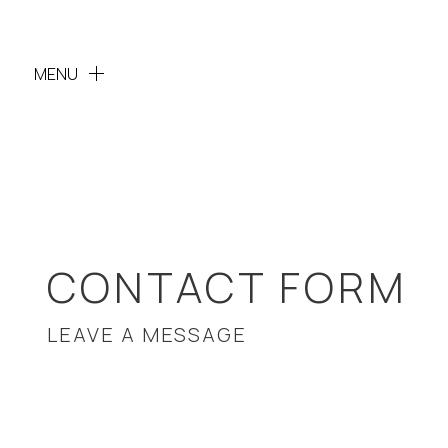
MENU
CONTACT FORM
LEAVE A MESSAGE