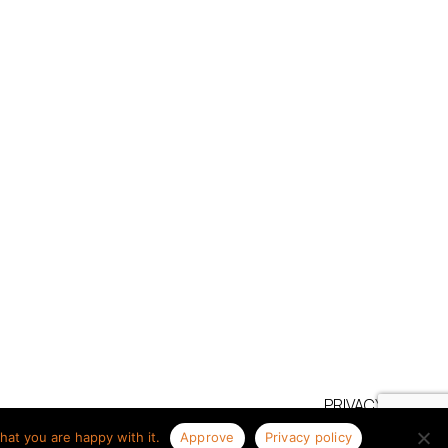
PRIVACY POLICY
TERMS OF USE
hat you are happy with it.
Approve
Privacy policy