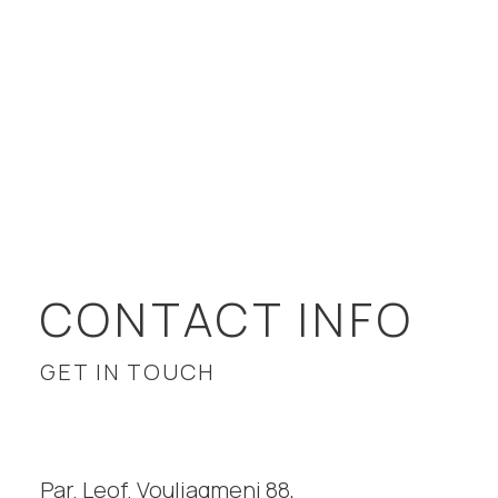
CONTACT INFO
GET IN TOUCH
Par. Leof. Vouliagmeni 88,