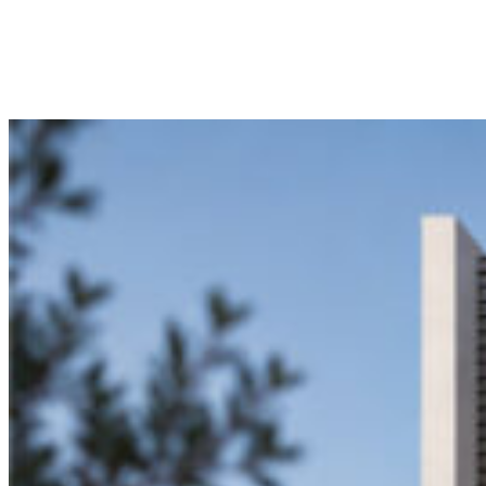
© 2024 MART CONSTRUCTION /
BY RULER
.
INSTAGRAM
FACEBOOK
LINKEDIN
Privacy Policy
Terms of use