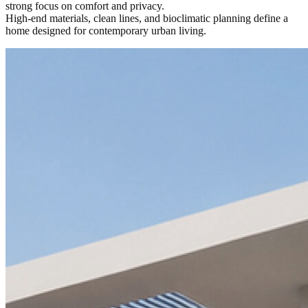
strong focus on comfort and privacy.
High-end materials, clean lines, and bioclimatic planning define a
home designed for contemporary urban living.