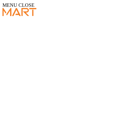
MENU
CLOSE