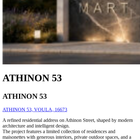
ATHINON 53
ATHINON 53
ATHINON 53, VOULA, 16673
A refined residential address on Athinon Street, shaped by modern
architecture and intelligent design.
The project features a limited collection of residences and
maisonettes with generous interiors, private outdoor spaces, and a