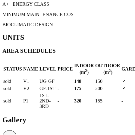
A++ ENERGY CLASS
MINIMUM MAINTENANCE COST
BIOCLIMATIC DESIGN
UNITS
AREA SCHEDULES
INDOOR
OUTDOOR
STATUS
NAME
LEVEL
PRICE
GAR
2
2
(m
)
(m
)
sold
V1
UG-GF
-
148
150
sold
V2
GF-1ST
-
175
200
1ST-
sold
P1
2ND-
-
320
155
-
3RD
Gallery