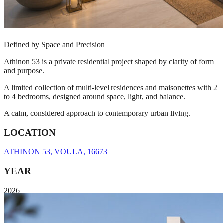
Defined by Space and Precision
Athinon 53 is a private residential project shaped by clarity of form
and purpose.
A limited collection of multi-level residences and maisonettes with 2
to 4 bedrooms, designed around space, light, and balance.
A calm, considered approach to contemporary urban living.
LOCATION
ATHINON 53, VOULA, 16673
YEAR
2026