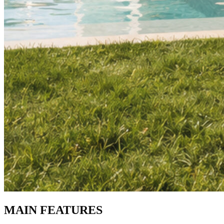
MAIN FEATURES